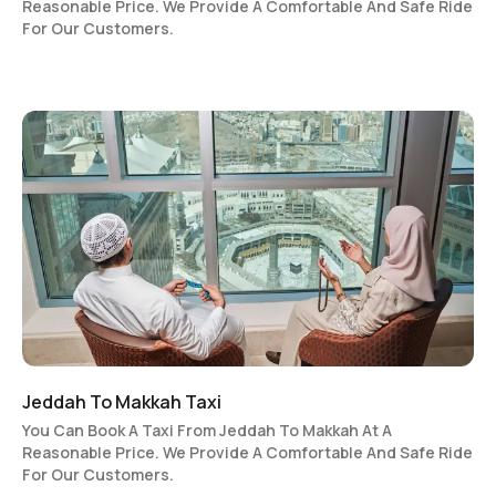
Reasonable Price. We Provide A Comfortable And Safe Ride
For Our Customers.
Jeddah To Makkah Taxi
You Can Book A Taxi From Jeddah To Makkah At A
Reasonable Price. We Provide A Comfortable And Safe Ride
For Our Customers.