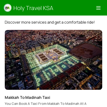
Holy Travel KSA
Discover more services and get a comfortable ride!
Makkah To Madinah Taxi
You Can Book A Taxi From Makkah To Madinah At A