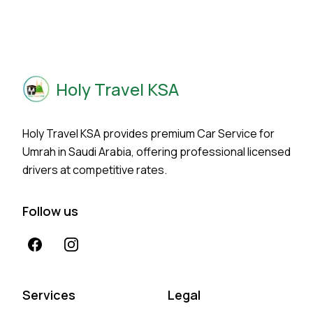
Holy Travel KSA
Holy Travel KSA provides premium Car Service for
Umrah in Saudi Arabia, offering professional licensed
drivers at competitive rates.
Follow us
Facebook
Instagram
Services
Legal