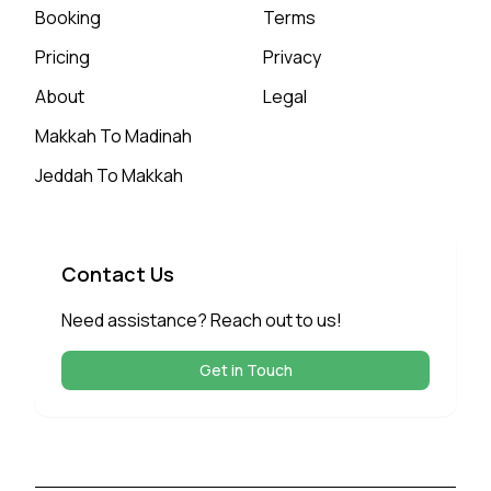
Booking
Terms
Pricing
Privacy
About
Legal
Makkah To Madinah
Jeddah To Makkah
Contact Us
Need assistance? Reach out to us!
Get in Touch